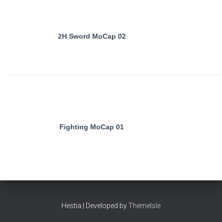
2H Sword MoCap 02
Fighting MoCap 01
Hestia | Developed by
ThemeIsle