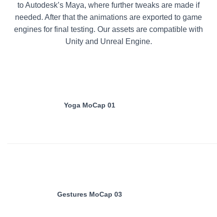
to Autodesk’s Maya, where further tweaks are made if
needed. After that the animations are exported to game
engines for final testing. Our assets are compatible with
Unity and Unreal Engine.
Yoga MoCap 01
Gestures MoCap 03