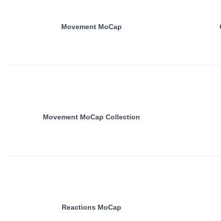
Movement MoCap
Movement MoCap Collection
Reactions MoCap