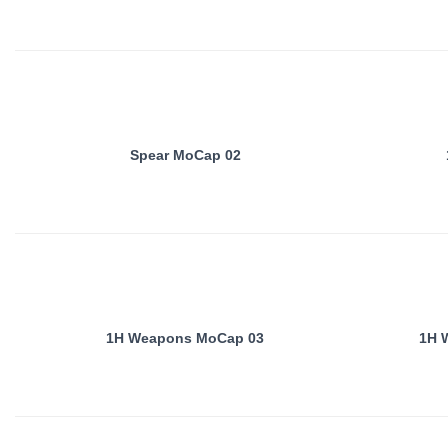
Spear MoCap 02
1H Weapons MoCap 03
1H 