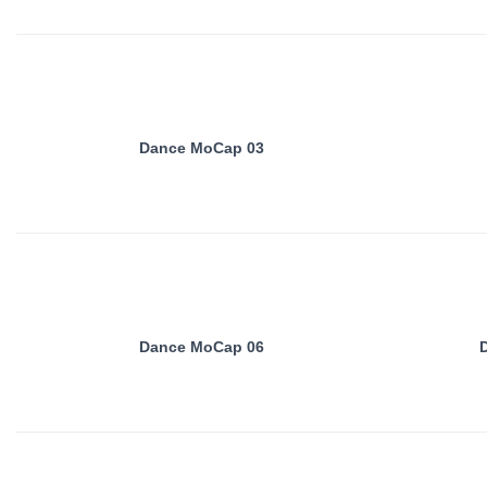
Dance MoCap 03
Dance MoCap 06