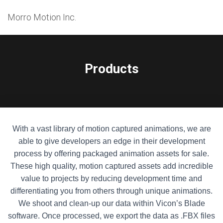
Morro Motion Inc.
Products
With a vast library of motion captured animations, we are
able to give developers an edge in their development
process by offering packaged animation assets for sale.
These high quality, motion captured assets add incredible
value to projects by reducing development time and
differentiating you from others through unique animations.
We shoot and clean-up our data within Vicon’s Blade
software. Once processed, we export the data as .FBX files